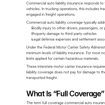
Commercial auto liability insurance responds to t
vehicles. In trucking operations, this includes tr
engaged in freight operations.
Commercial auto liability coverage typically add
Bodily injury to other drivers, passengers, or
Property damage to third-party vehicles
Legal defense expenses and settlement associ
Under the Federal Motor Carrier Safety Administr
minimum levels of liability insurance. For most 
limits applied for certain hazardous materials. 
These interstate motor carrier insurance requir
liability coverage does not pay for damage to the 
transported freight.
What Is “Full Coverage
The term full coverage commercial auto insurance