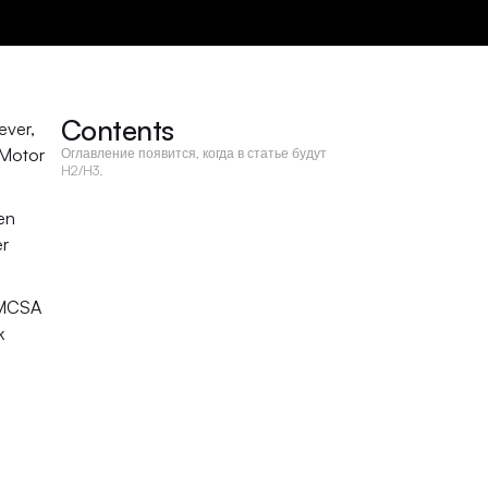
Contents
ver, 
Motor 
Оглавление появится, когда в статье будут
H2/H3.
en 
r 
FMCSA 
 