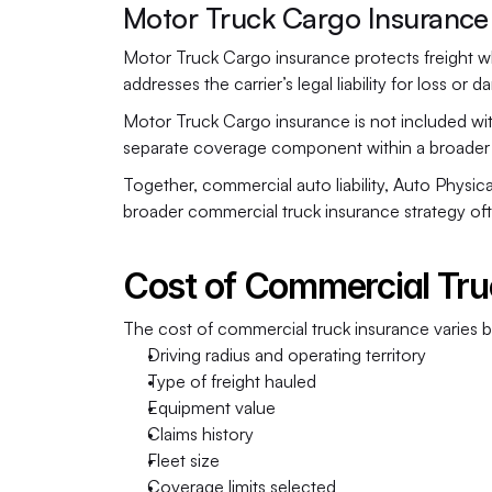
Motor Truck Cargo Insurance
Motor Truck Cargo insurance protects freight while
addresses the carrier’s legal liability for loss o
Motor Truck Cargo insurance is not included with
separate coverage component within a broader 
Together, commercial auto liability, Auto Phys
broader commercial truck insurance strategy ofte
Cost of Commercial Tru
The cost of commercial truck insurance varies ba
Driving radius and operating territory
Type of freight hauled
Equipment value
Claims history
Fleet size
Coverage limits selected