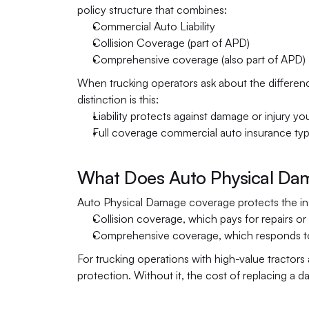
policy structure that combines:
Commercial Auto Liability
Collision Coverage (part of APD)
Comprehensive coverage (also part of APD)
When trucking operators ask about the difference
distinction is this:
Liability protects against damage or injury yo
Full coverage commercial auto insurance typ
What Does Auto Physical Dam
Auto Physical Damage coverage protects the insur
Collision coverage, which pays for repairs or
Comprehensive coverage, which responds to no
For trucking operations with high-value tractors 
protection. Without it, the cost of replacing a da