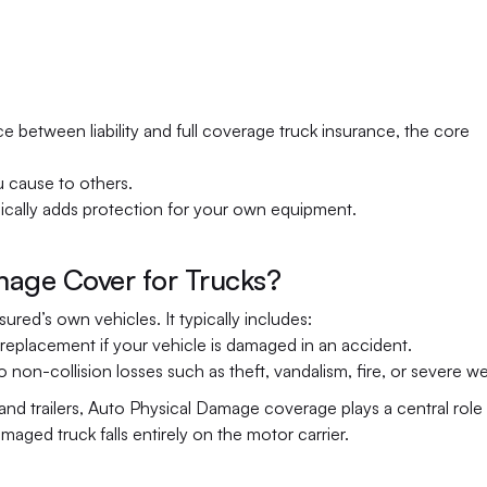
 between liability and full coverage truck insurance, the core 
u cause to others.
ically adds protection for your own equipment.
age Cover for Trucks?
ed’s own vehicles. It typically includes:
 replacement if your vehicle is damaged in an accident.
n-collision losses such as theft, vandalism, fire, or severe we
and trailers, Auto Physical Damage coverage plays a central role i
maged truck falls entirely on the motor carrier.