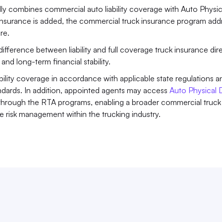
ly combines commercial auto liability coverage with Auto Physica
urance is added, the commercial truck insurance program addr
re.
ifference between liability and full coverage truck insurance dire
nd long-term financial stability. 
ity coverage in accordance with applicable state regulations an
tandards. In addition, appointed agents may access 
Auto Physical
hrough the RTA programs, enabling a broader commercial truck 
 risk management within the trucking industry.