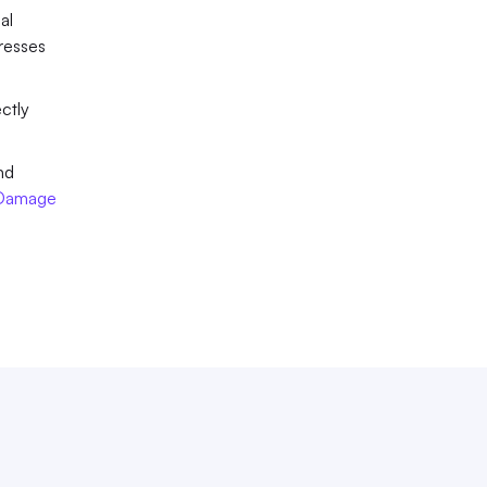
l 
esses 
ctly 
d 
 Damage