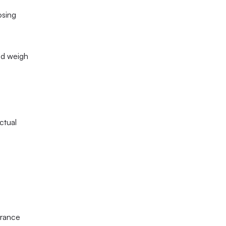
sing 
d weigh 
tual 
rance 