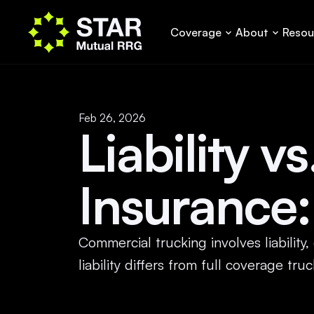
Coverage
About
Resou
Feb 26, 2026
Liability v
Insurance:
Commercial trucking involves liability
liability differs from full coverage t