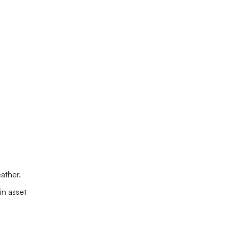
ather.
n asset 