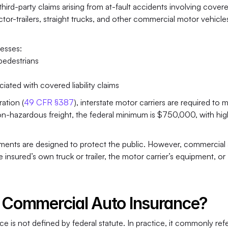
hird-party claims arising from at-fault accidents involving covere
actor-trailers, straight trucks, and other commercial motor vehicles
resses:
 pedestrians
ated with covered liability claims
ation (
49 CFR §387
), interstate motor carriers are required to m
non-hazardous freight, the federal minimum is $750,000, with hig
ements
are designed to protect the public. However, commercial 
insured’s own truck or trailer, the motor carrier’s equipment, or 
” Commercial Auto Insurance?
 is not defined by federal statute. In practice, it commonly refer