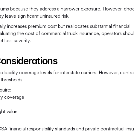
remiums because they address a narrower exposure. However, choo
 leave significant uninsured risk.
y increases premium cost but reallocates substantial financial 
luating the cost of commercial truck insurance, operators shoul
 loss severity.
Considerations
iability coverage levels for interstate carriers. However, contrac
thresholds.
quire:
ity coverage
ght value
A financial responsibility standards and private contractual insu