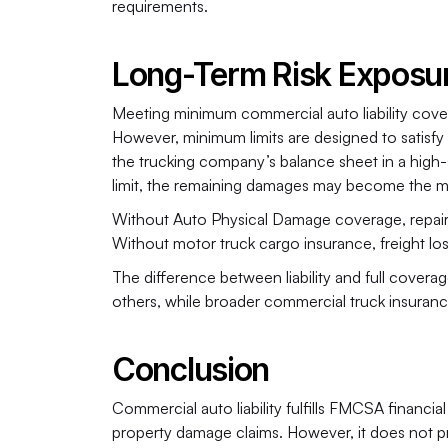
requirements.
Long-Term Risk Exposu
Meeting minimum commercial auto liability covera
However, minimum limits are designed to satisfy p
the trucking company’s balance sheet in a high-sev
limit, the remaining damages may become the moto
Without Auto Physical Damage coverage, repairin
Without motor truck cargo insurance, freight loss
The difference between liability and full coverag
others, while broader commercial truck insuran
Conclusion
Commercial auto liability fulfills FMCSA financial
property damage claims. However, it does not pro