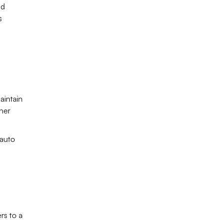
d 
 
aintain 
her 
auto 
s to a 