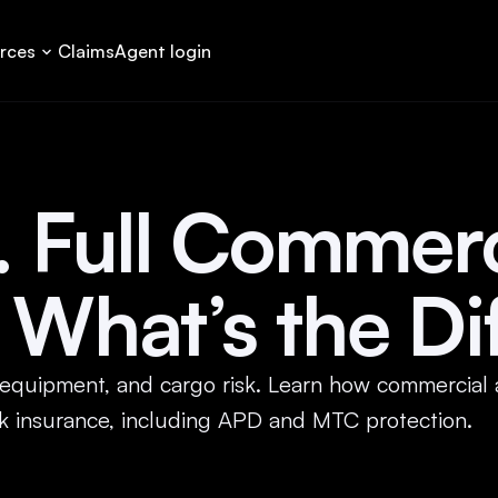
rces
Claims
Agent login
s. Full Commerc
 What’s the Di
, equipment, and cargo risk. Learn how commercial 
ruck insurance, including APD and MTC protection.