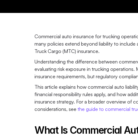
Commercial auto insurance for trucking operation
many policies extend beyond liability to includ
Truck Cargo (MTC) insurance. 
Understanding the difference between commercial 
evaluating risk exposure in trucking operations. 
insurance requirements, but regulatory compli
This article explains how commercial auto liabil
financial responsibility rules apply, and how add
insurance strategy. For a broader overview of co
considerations, see 
the guide to commercial tru
What Is Commercial Aut