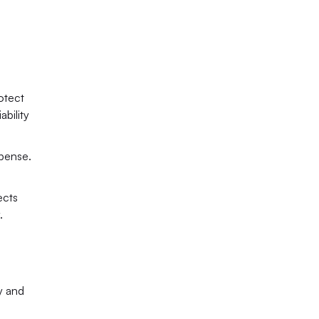
otect 
bility 
pense. 
cts 
.
y and 