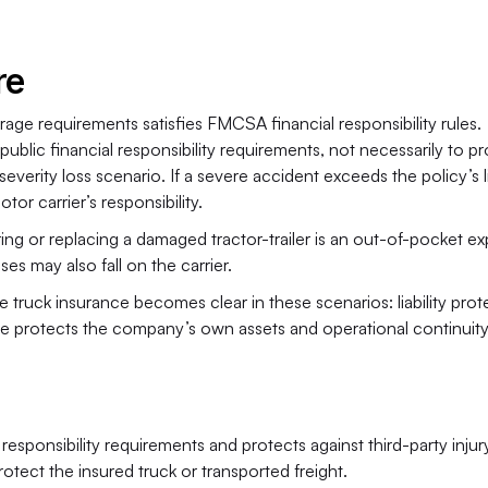
re
ge requirements satisfies FMCSA financial responsibility rules. 
ublic financial responsibility requirements, not necessarily to pr
erity loss scenario. If a severe accident exceeds the policy’s lia
r carrier’s responsibility.
g or replacing a damaged tractor-trailer is an out-of-pocket ex
es may also fall on the carrier.
e truck insurance becomes clear in these scenarios: liability prote
ce protects the company’s own assets and operational continuity
 responsibility requirements and protects against third-party injur
tect the insured truck or transported freight.