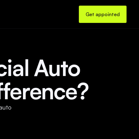
Get appointed
ial Auto 
fference?
auto 