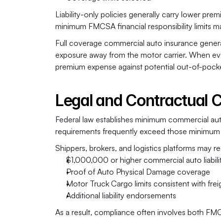
Liability-only policies generally carry lower p
minimum FMCSA financial responsibility limits may
Full coverage commercial auto insurance generall
exposure away from the motor carrier. When eva
premium expense against potential out-of-pocket
Legal and Contractual 
Federal law establishes minimum commercial auto l
requirements frequently exceed those minimum 
Shippers, brokers, and logistics platforms may re
$1,000,000 or higher commercial auto liabil
Proof of Auto Physical Damage coverage
Motor Truck Cargo limits consistent with frei
Additional liability endorsements
As a result, compliance often involves both FMCS