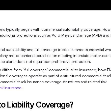
s typically begins with commercial auto liability coverage. Howe
e additional protections such as Auto Physical Damage (APD) and 
auto liability and full coverage truck insurance is essential wh
Many motor carriers focus first on meeting interstate motor carrie
ance alone does not equal comprehensive protection.
ity differs from “full coverage” commercial auto insurance, how 
itional coverages operate as part of a structured commercial truck
mmercial truck insurance coverage structures and related risk 
ck insurance. 
o Liability Coverage?