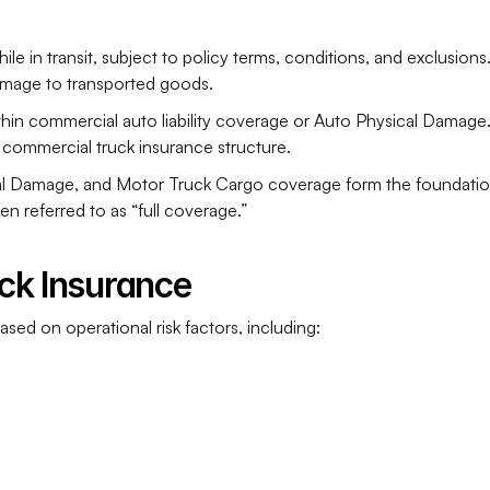
 in transit, subject to policy terms, conditions, and exclusions. 
r damage to transported goods.
in commercial auto liability coverage or Auto Physical Damage. It
commercial truck insurance structure.
ical Damage, and Motor Truck Cargo coverage form the foundation
n referred to as “full coverage.”
ck Insurance
sed on operational risk factors, including: