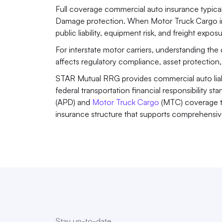
Full coverage commercial auto insurance typical
Damage protection. When Motor Truck Cargo ins
public liability, equipment risk, and freight exposu
For interstate motor carriers, understanding the d
affects regulatory compliance, asset protection, a
STAR Mutual RRG provides commercial auto liabil
federal transportation financial responsibility s
(APD) and 
Motor Truck Cargo
 (MTC) coverage t
insurance structure that supports comprehensive
Stay up-to-date