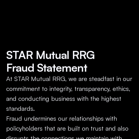
STAR Mutual RRG 
Fraud Statement
At STAR Mutual RRG, we are steadfast in our 
commitment to integrity, transparency, ethics, 
and conducting business with the highest 
standards. 
Fraud undermines our relationships with 
policyholders that are built on trust and also 
disrupts the connections we maintain with 