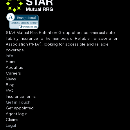
STAR Mutual Risk Retention Group offers commercial auto 
liability insurance to the members of 
Reliable Transportation 
Association
 (“RTA”), looking for accessible and reliable 
coverage.
Info
Home
About us
Careers
News
Blog
FAQ
Insurance terms
Get in Touch
Get appointed
Agent login
Claims
Legal