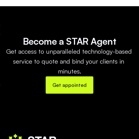
Become a STAR Agent
Get access to unparalleled technology-based 
service to quote and bind your clients in 
minutes.
Get appointed