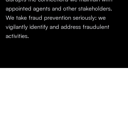
appointed agents and other stakeholders. 
We take fraud prevention seriously: we 
vigilantly identify and address fraudulent 
activities.
What constitutes insurance 
fraud?
Insurance fraud occurs when either an individual or a 
group of individuals knowingly falsify information, conceal 