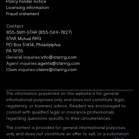
Policy holder notice
Licensing information
Fraud statement
Contact
855-5MY-STAR (855-569-7827)
STAR Mutual RRG 
PO Box 51414, Philadelphia
PA 19115
General inquiries:
info@starrrg.com
Agent inquiries:
agents@starrrg.com
Claim inquiries:
claims@starrrg.com
The information presented on this website is for general 
informational purposes only and does not constitute legal, 
regulatory, or business advice. Readers are encouraged to 
consult with qualified legal or insurance professionals 
regarding questions specific to their circumstances.
The content is provided for general informational purposes 
only and does not constitute an offer to sell, or a solicitation 