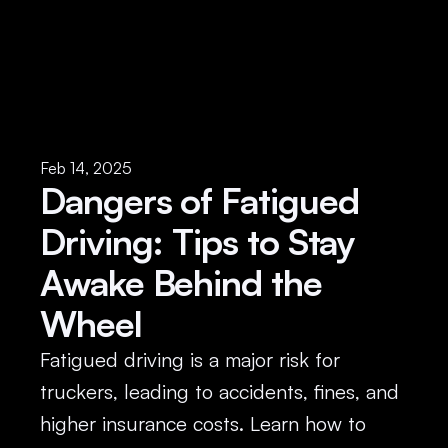
Feb 14, 2025
Dangers of Fatigued 
Driving: Tips to Stay 
Awake Behind the 
Wheel
Fatigued driving is a major risk for 
truckers, leading to accidents, fines, and 
higher insurance costs. Learn how to 