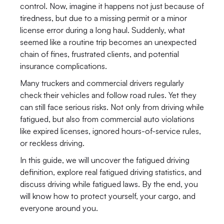
control. Now, imagine it happens not just because of 
tiredness, but due to a missing permit or a minor 
license error during a long haul. Suddenly, what 
seemed like a routine trip becomes an unexpected 
chain of fines, frustrated clients, and potential 
insurance complications.
Many truckers and commercial drivers regularly 
check their vehicles and follow road rules. Yet they 
can still face serious risks. Not only from driving while 
fatigued, but also from commercial auto violations 
like expired licenses, ignored hours-of-service rules, 
or reckless driving.
In this guide, we will uncover the fatigued driving 
definition, explore real fatigued driving statistics, and 
discuss driving while fatigued laws. By the end, you 
will know how to protect yourself, your cargo, and 
everyone around you.