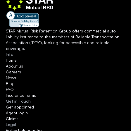
STAR Mutual Risk Retention Group offers commercial auto 
liability insurance to the members of 
Reliable Transportation 
Association
 (“RTA”), looking for accessible and reliable 
coverage.
Info
Home
About us
Careers
News
Blog
FAQ
Insurance terms
Get in Touch
Get appointed
Agent login
Claims
Legal
Policy holder notice