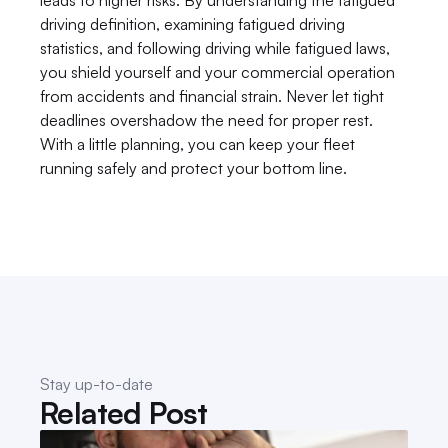
leads to higher risks. By understanding the fatigued 
driving definition, examining fatigued driving 
statistics, and following driving while fatigued laws, 
you shield yourself and your commercial operation 
from accidents and financial strain. Never let tight 
deadlines overshadow the need for proper rest. 
With a little planning, you can keep your fleet 
running safely and protect your bottom line.
Stay up-to-date
Related Post