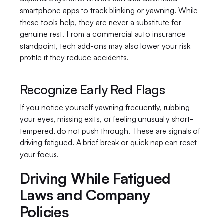
smartphone apps to track blinking or yawning. While 
these tools help, they are never a substitute for 
genuine rest. From a commercial auto insurance 
standpoint, tech add-ons may also lower your risk 
profile if they reduce accidents.
Recognize Early Red Flags
If you notice yourself yawning frequently, rubbing 
your eyes, missing exits, or feeling unusually short-
tempered, do not push through. These are signals of 
driving fatigued. A brief break or quick nap can reset 
your focus.
Driving While Fatigued 
Laws and Company 
Policies