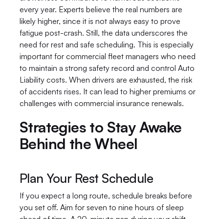
every year. Experts believe the real numbers are 
likely higher, since it is not always easy to prove 
fatigue post-crash. Still, the data underscores the 
need for rest and safe scheduling. This is especially 
important for commercial fleet managers who need 
to maintain a strong safety record and control Auto 
Liability costs. When drivers are exhausted, the risk 
of accidents rises. It can lead to higher premiums or 
challenges with commercial insurance renewals.
Strategies to Stay Awake 
Behind the Wheel
Plan Your Rest Schedule
If you expect a long route, schedule breaks before 
you set off. Aim for seven to nine hours of sleep 