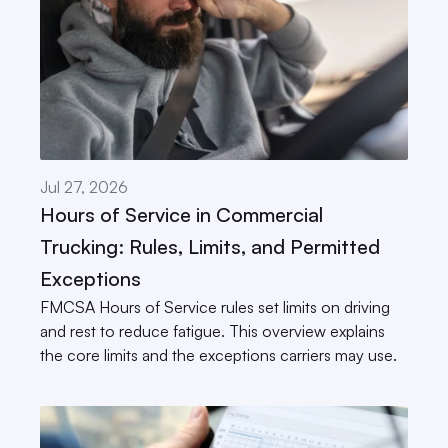
Jul 27, 2026
Hours of Service in Commercial 
Trucking: Rules, Limits, and Permitted 
Exceptions
FMCSA Hours of Service rules set limits on driving 
and rest to reduce fatigue. This overview explains 
the core limits and the exceptions carriers may use.