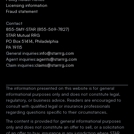
Licensing information
Fraud statement
Contact
855-5MY-STAR (855-569-7827)
STAR Mutual RRG 
PO Box 51414, Philadelphia
PA 19115
General inquiries:
info@starrrg.com
Agent inquiries:
agents@starrrg.com
Claim inquiries:
claims@starrrg.com
The information presented on this website is for general 
informational purposes only and does not constitute legal, 
regulatory, or business advice. Readers are encouraged to 
consult with qualified legal or insurance professionals 
regarding questions specific to their circumstances.
The content is provided for general informational purposes 
only and does not constitute an offer to sell, or a solicitation 
of an offer to buy, insurance in any jurisdiction where STAR 