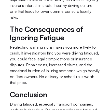
insurer’s interest in a safe, healthy driving culture — 
one that leads to lower commercial auto liability 
risks.
The Consequences of 
Ignoring Fatigue
Neglecting warning signs makes you more likely to 
crash. If investigators find you were driving fatigued, 
you could face legal complications or insurance 
disputes. Repair costs, increased claims, and the 
emotional burden of injuring someone weigh heavily 
on fleet owners. No delivery or schedule is worth 
that price.
Conclusion
Driving fatigued, especially transport companies, 