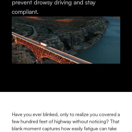
prevent drowsy driving and stay 
compliant.
Have you ever blinked, only to realize you covered a 
few hundred feet of highway without noticing? That 
blank moment captures how easily fatigue can take 