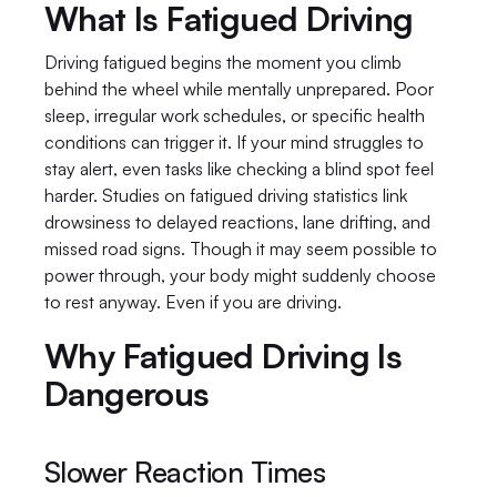
What Is Fatigued Driving
Driving fatigued begins the moment you climb 
behind the wheel while mentally unprepared. Poor 
sleep, irregular work schedules, or specific health 
conditions can trigger it. If your mind struggles to 
stay alert, even tasks like checking a blind spot feel 
harder. Studies on fatigued driving statistics link 
drowsiness to delayed reactions, lane drifting, and 
missed road signs. Though it may seem possible to 
power through, your body might suddenly choose 
to rest anyway. Even if you are driving.
Why Fatigued Driving Is 
Dangerous
Slower Reaction Times