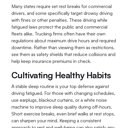
Many states require set rest breaks for commercial 
drivers, and some specifically target drowsy driving 
with fines or other penalties. These driving while 
fatigued laws protect the public and commercial 
fleets alike. Trucking firms often have their own 
regulations about maximum drive hours and required 
downtime. Rather than viewing them as restrictions, 
see them as safety shields that reduce collisions and 
help keep insurance premiums in check.
Cultivating Healthy Habits
A stable sleep routine is your top defense against 
driving fatigued. For those with changing schedules, 
use earplugs, blackout curtains, or a white noise 
machine to improve sleep quality during off-hours. 
Short exercise breaks, even brief walks at rest stops, 
can sharpen your mind. Keeping a consistent 
approach to rest and well-being can also satisfy any 