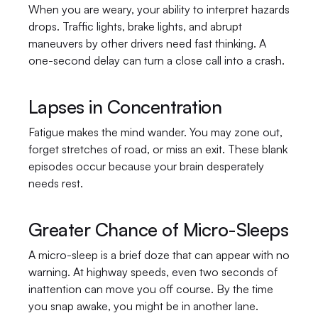
When you are weary, your ability to interpret hazards 
drops. Traffic lights, brake lights, and abrupt 
maneuvers by other drivers need fast thinking. A 
one-second delay can turn a close call into a crash.
Lapses in Concentration
Fatigue makes the mind wander. You may zone out, 
forget stretches of road, or miss an exit. These blank 
episodes occur because your brain desperately 
needs rest.
Greater Chance of Micro-Sleeps
A micro-sleep is a brief doze that can appear with no 
warning. At highway speeds, even two seconds of 
inattention can move you off course. By the time 
you snap awake, you might be in another lane.