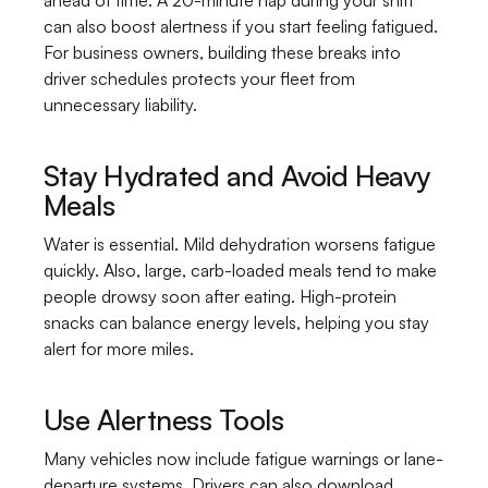
ahead of time. A 20-minute nap during your shift 
can also boost alertness if you start feeling fatigued. 
For business owners, building these breaks into 
driver schedules protects your fleet from 
unnecessary liability.
Stay Hydrated and Avoid Heavy 
Meals
Water is essential. Mild dehydration worsens fatigue 
quickly. Also, large, carb-loaded meals tend to make 
people drowsy soon after eating. High-protein 
snacks can balance energy levels, helping you stay 
alert for more miles.
Use Alertness Tools
Many vehicles now include fatigue warnings or lane-
departure systems. Drivers can also download 