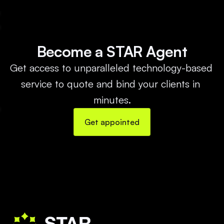
Become a STAR Agent
Get access to unparalleled technology-based 
service to quote and bind your clients in 
minutes.
Get appointed