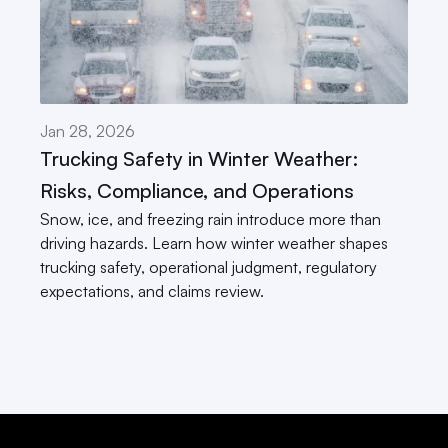
Jan 28, 2026
Trucking Safety in Winter Weather: 
Risks, Compliance, and Operations
Snow, ice, and freezing rain introduce more than 
driving hazards. Learn how winter weather shapes 
trucking safety, operational judgment, regulatory 
expectations, and claims review.