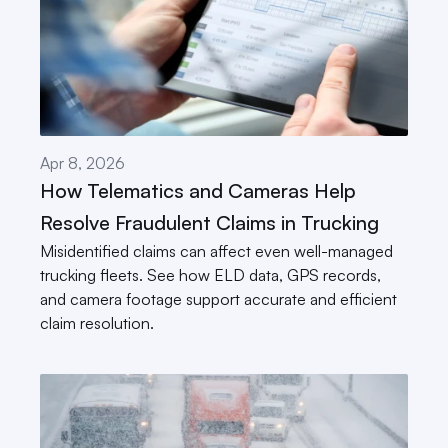
Apr 8, 2026
How Telematics and Cameras Help 
Resolve Fraudulent Claims in Trucking
Misidentified claims can affect even well-managed 
trucking fleets. See how ELD data, GPS records, 
and camera footage support accurate and efficient 
claim resolution.