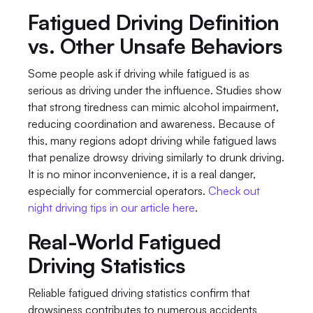
Fatigued Driving Definition 
vs. Other Unsafe Behaviors
Some people ask if driving while fatigued is as 
serious as driving under the influence. Studies show 
that strong tiredness can mimic alcohol impairment, 
reducing coordination and awareness. Because of 
this, many regions adopt driving while fatigued laws 
that penalize drowsy driving similarly to drunk driving. 
It is no minor inconvenience, it is a real danger, 
especially for commercial operators. 
Check out 
night driving tips in our article here
.
Real-World Fatigued 
Driving Statistics
Reliable fatigued driving statistics confirm that 
drowsiness contributes to numerous accidents 