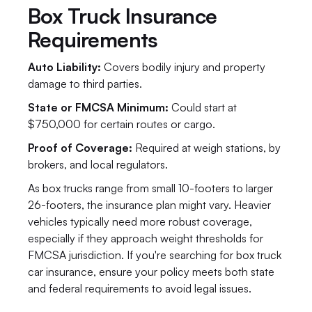
Box Truck Insurance 
Requirements
Auto Liability:
 Covers bodily injury and property 
damage to third parties.
State or FMCSA Minimum: 
Could start at 
$750,000 for certain routes or cargo.
Proof of Coverage: 
Required at weigh stations, by 
brokers, and local regulators.
As box trucks range from small 10-footers to larger 
26-footers, the insurance plan might vary. Heavier 
vehicles typically need more robust coverage, 
especially if they approach weight thresholds for 
FMCSA jurisdiction. If you're searching for box truck 
car insurance, ensure your policy meets both state 
and federal requirements to avoid legal issues.