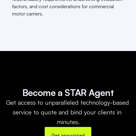
factors, and cost considerations for commercial 
motor carriers.
Become a STAR Agent
Get access to unparalleled technology-based 
service to quote and bind your clients in 
minutes.
Get appointed