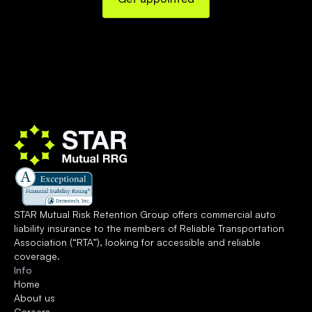
STAR Mutual Risk Retention Group offers commercial auto 
liability insurance to the members of 
Reliable Transportation 
Association
 (“RTA”), looking for accessible and reliable 
coverage.
Info
Home
About us
Careers