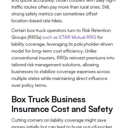
and quote accurately. Urban couriers with daily high-
traffic routes often pay more than rural ones. Still, 
strong safety metrics can sometimes offset 
location-based rate hikes.
Certain box truck operators turn to Risk Retention 
Groups (RRGs) 
such as STAR Mutual RRG
 for 
liability coverage, leveraging its policyholder-driven 
model for long-term cost efficiency. Unlike 
conventional insurers, RRGs reinvest premiums into 
tailored risk management solutions, allowing 
businesses to stabilize coverage expenses across 
multiple states while maintaining direct influence 
over policy terms.
Box Truck Business 
Insurance Cost and Safety
Cutting corners on liability coverage might save 
money initially but can lead to huge out-of-pocket 