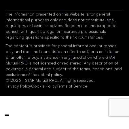
The information presented on this website is for general 
informational purposes only and does not constitute legal, 
regulatory, or business advice. Readers are encouraged to 
consult with qualified legal or insurance professionals 
regarding questions specific to their circumstances.
The content is provided for general informational purposes 
only and does not constitute an offer to sell, or a solicitation 
of an offer to buy, insurance in any jurisdiction where STAR 
Mutual RRG is not licensed or registered. Any description of 
coverage is general and subject to the terms, conditions, and 
exclusions of the actual policy.
© 2026 - STAR Mutual RRG. All rights reserved.
Privacy Policy
Cookie Policy
Terms of Service
Your Privacy Choices