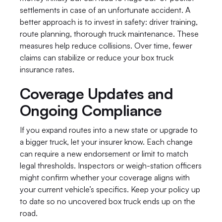
settlements in case of an unfortunate accident. A 
better approach is to invest in safety: driver training, 
route planning, thorough truck maintenance. These 
measures help reduce collisions. Over time, fewer 
claims can stabilize or reduce your box truck 
insurance rates.
Coverage Updates and 
Ongoing Compliance
If you expand routes into a new state or upgrade to 
a bigger truck, let your insurer know. Each change 
can require a new endorsement or limit to match 
legal thresholds. Inspectors or weigh-station officers 
might confirm whether your coverage aligns with 
your current vehicle’s specifics. Keep your policy up 
to date so no uncovered box truck ends up on the 
road.