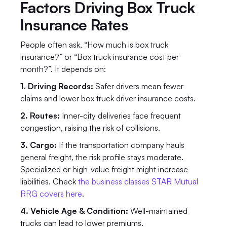
Factors Driving Box Truck 
Insurance Rates
People often ask, “How much is box truck 
insurance?” or “Box truck insurance cost per 
month?”. It depends on:
1. Driving Records:
 Safer drivers mean fewer 
claims and lower box truck driver insurance costs.
2. Routes:
 Inner-city deliveries face frequent 
congestion, raising the risk of collisions.
3. Cargo:
 If the transportation company hauls 
general freight, the risk profile stays moderate. 
Specialized or high-value freight might increase 
liabilities. Check 
the business classes STAR Mutual 
RRG covers here
.
4. Vehicle Age & Condition: 
Well-maintained 
trucks can lead to lower premiums.