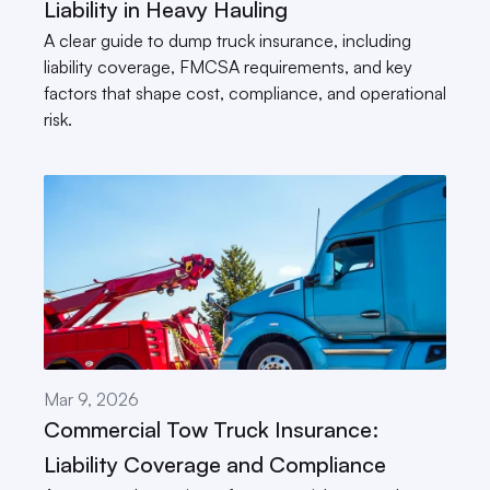
Liability in Heavy Hauling
A clear guide to dump truck insurance, including 
liability coverage, FMCSA requirements, and key 
factors that shape cost, compliance, and operational 
risk.
Mar 9, 2026
Commercial Tow Truck Insurance: 
Liability Coverage and Compliance