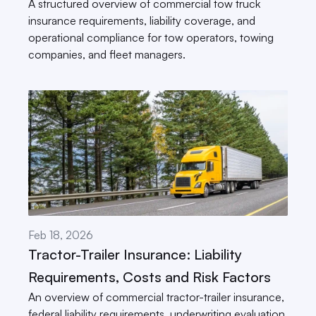
A structured overview of commercial tow truck 
insurance requirements, liability coverage, and 
operational compliance for tow operators, towing 
companies, and fleet managers.
Feb 18, 2026
Tractor-Trailer Insurance: Liability 
Requirements, Costs and Risk Factors
An overview of commercial tractor-trailer insurance, 
federal liability requirements, underwriting evaluation 