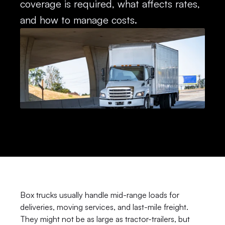
coverage is required, what affects rates, 
and how to manage costs.
Box trucks usually handle mid-range loads for 
deliveries, moving services, and last-mile freight. 
They might not be as large as tractor-trailers, but 