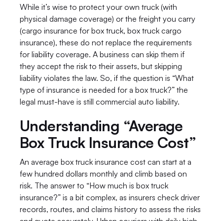
While it’s wise to protect your own truck (with 
physical damage coverage) or the freight you carry 
(cargo insurance for box truck, box truck cargo 
insurance), these do not replace the requirements 
for liability coverage. A business can skip them if 
they accept the risk to their assets, but skipping 
liability violates the law. So, if the question is “What 
type of insurance is needed for a box truck?” the 
legal must-have is still commercial auto liability.
Understanding “Average 
Box Truck Insurance Cost”
An average box truck insurance cost can start at a 
few hundred dollars monthly and climb based on 
risk. The answer to “How much is box truck 
insurance?” is a bit complex, as insurers check driver 
records, routes, and claims history to assess the risks 