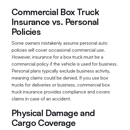
Commercial Box Truck 
Insurance vs. Personal 
Policies
Some owners mistakenly assume personal auto 
policies will cover occasional commercial use. 
However, insurance for a box truck must be a 
commercial policy if the vehicle is used for business. 
Personal plans typically exclude business activity, 
meaning claims could be denied. If you use box 
trucks for deliveries or business, commercial box 
truck insurance provides compliance and covers 
claims in case of an accident.
Physical Damage and 
Cargo Coverage