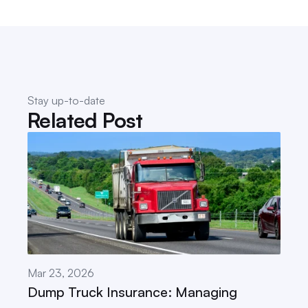
Stay up-to-date
Related Post
Mar 23, 2026
Dump Truck Insurance: Managing 