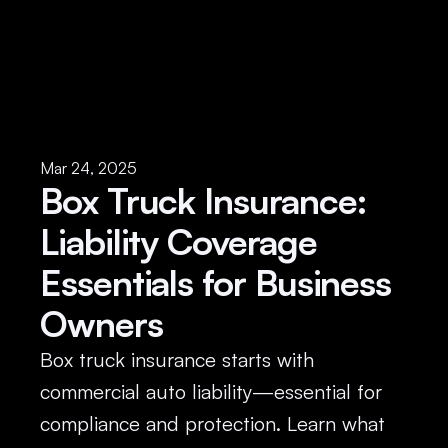
Mar 24, 2025
Box Truck Insurance: 
Liability Coverage 
Essentials for Business 
Owners
Box truck insurance starts with 
commercial auto liability—essential for 
compliance and protection. Learn what 