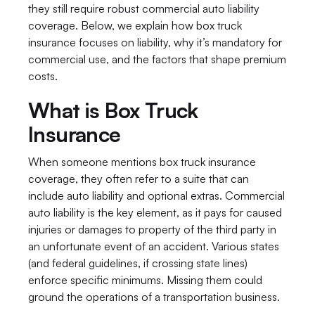
they still require robust commercial auto liability 
coverage. Below, we explain how box truck 
insurance focuses on liability, why it’s mandatory for 
commercial use, and the factors that shape premium 
costs.
What is Box Truck 
Insurance
When someone mentions box truck insurance 
coverage, they often refer to a suite that can 
include auto liability and optional extras. Commercial 
auto liability is the key element, as it pays for caused 
injuries or damages to property of the third party in 
an unfortunate event of an accident. Various states 
(and federal guidelines, if crossing state lines) 
enforce specific minimums. Missing them could 
ground the operations of a transportation business.