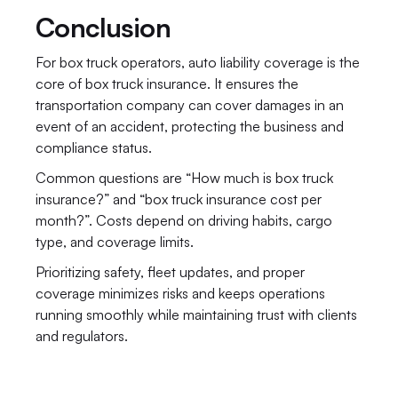
Conclusion
For box truck operators, auto liability coverage is the 
core of box truck insurance. It ensures the 
transportation company can cover damages in an 
event of an accident, protecting the business and 
compliance status.
Common questions are “How much is box truck 
insurance?” and “box truck insurance cost per 
month?”. Costs depend on driving habits, cargo 
type, and coverage limits.
Prioritizing safety, fleet updates, and proper 
coverage minimizes risks and keeps operations 
running smoothly while maintaining trust with clients 
and regulators.