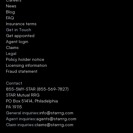
News
Blog
FAQ
Insurance terms
Get in Touch
Get appointed
Agent login
Claims
Legal
Policy holder notice
Licensing information
Fraud statement
Contact
855-5MY-STAR (855-569-7827)
STAR Mutual RRG 
PO Box 51414, Philadelphia
PA 19115
General inquiries:
info@starrrg.com
Agent inquiries:
agents@starrrg.com
Claim inquiries:
claims@starrrg.com